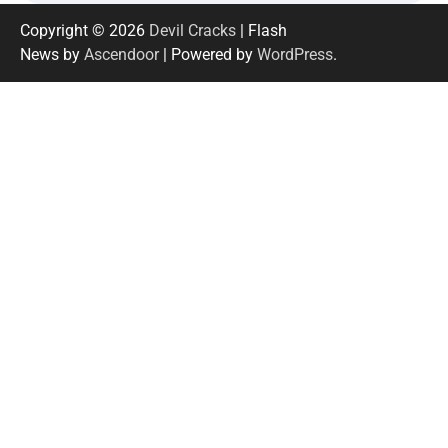
Copyright © 2026
Devil Cracks
| Flash
News by
Ascendoor
| Powered by
WordPress
.