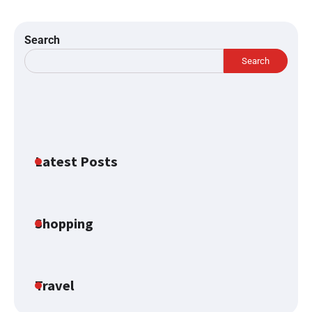
Search
Search
Latest Posts
Shopping
Travel